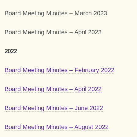
Board Meeting Minutes – March 2023
Board Meeting Minutes – April 2023
2022
Board Meeting Minutes – February 2022
Board Meeting Minutes – April 2022
Board Meeting Minutes – June 2022
Board Meeting Minutes – August 2022