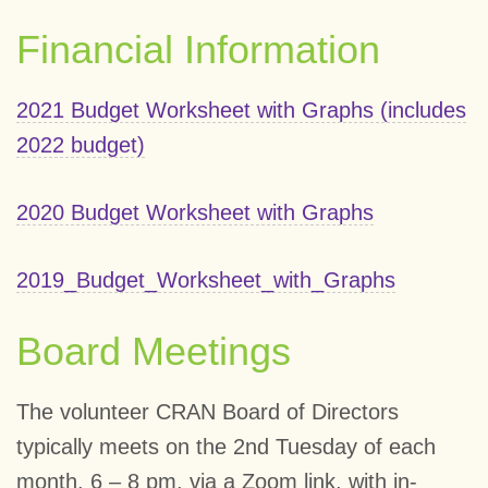
Financial Information
2021 Budget Worksheet with Graphs (includes
2022 budget)
2020 Budget Worksheet with Graphs
2019_Budget_Worksheet_with_Graphs
Board Meetings
The volunteer CRAN Board of Directors
typically meets on the 2nd Tuesday of each
month, 6 – 8 pm, via a Zoom link, with in-