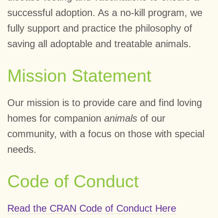
successful adoption. As a no-kill program, we
fully support and practice the philosophy of
saving all adoptable and treatable animals.
Mission Statement
Our mission is to provide care and find loving
homes for companion
animals
of our
community, with a focus on those with special
needs.
Code of Conduct
Read the CRAN Code of Conduct Here