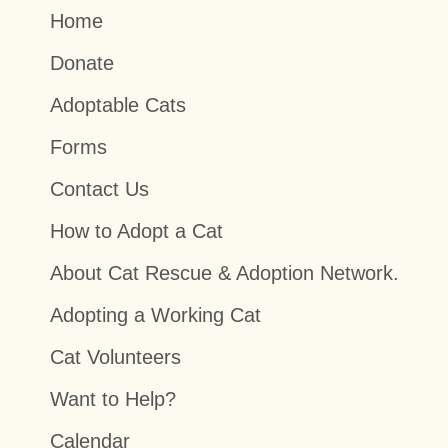
Home
Donate
Adoptable Cats
Forms
Contact Us
How to Adopt a Cat
About Cat Rescue & Adoption Network.
Adopting a Working Cat
Cat Volunteers
Want to Help?
Calendar