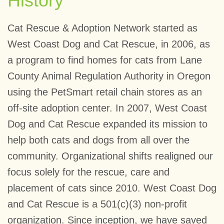
History
Cat Rescue & Adoption Network started as
West Coast Dog and Cat Rescue, in 2006, as
a program to find homes for cats from Lane
County Animal Regulation Authority in Oregon
using the PetSmart retail chain stores as an
off-site adoption center. In 2007, West Coast
Dog and Cat Rescue expanded its mission to
help both cats and dogs from all over the
community. Organizational shifts realigned our
focus solely for the rescue, care and
placement of cats since 2010. West Coast Dog
and Cat Rescue is a 501(c)(3) non-profit
organization. Since inception, we have saved