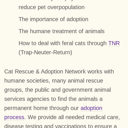
reduce pet overpopulation
The importance of adoption
The humane treatment of animals
How to deal with feral cats through
TNR
(Trap-Neuter-Return)
Cat Rescue & Adoption Network works with
humane societies, many animal rescue
groups, the public and government animal
services agencies to find the animals a
permanent home through our
adoption
process
. We provide all needed medical care,
disease testing and vaccinations to ensure a