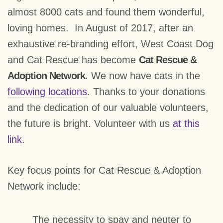
almost 8000 cats and found them wonderful,
loving homes. In August of 2017, after an
exhaustive re-branding effort, West Coast Dog
and Cat Rescue has become
Cat Rescue &
Adoption Network
. We now have cats in the
following locations
. Thanks to your donations
and the dedication of our valuable volunteers,
the future is bright. Volunteer with us
at this
link
.
Key focus points for Cat Rescue & Adoption
Network include:
The necessity to spay and neuter to