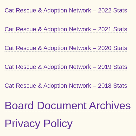
Cat Rescue & Adoption Network – 2022 Stats
Cat Rescue & Adoption Network – 2021 Stats
Cat Rescue & Adoption Network – 2020 Stats
Cat Rescue & Adoption Network – 2019 Stats
Cat Rescue & Adoption Network – 2018 Stats
Board Document Archives
Privacy Policy