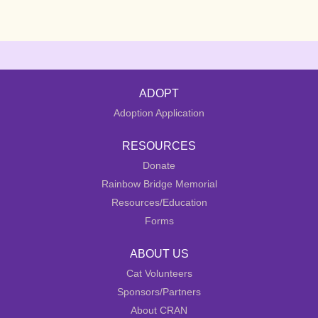
ADOPT
Adoption Application
RESOURCES
Donate
Rainbow Bridge Memorial
Resources/Education
Forms
ABOUT US
Cat Volunteers
Sponsors/Partners
About CRAN