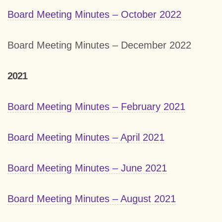
Board Meeting Minutes – October 2022
Board Meeting Minutes – December 2022
2021
Board Meeting Minutes – February 2021
Board Meeting Minutes – April 2021
Board Meeting Minutes – June 2021
Board Meeting Minutes – August 2021