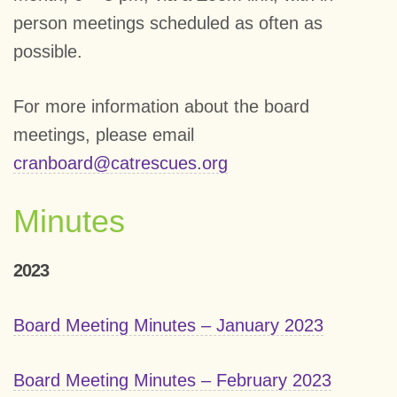
person meetings scheduled as often as
possible.
For more information about the board
meetings, please email
cranboard@catrescues.org
Minutes
2023
Board Meeting Minutes – January 2023
Board Meeting Minutes – February 2023