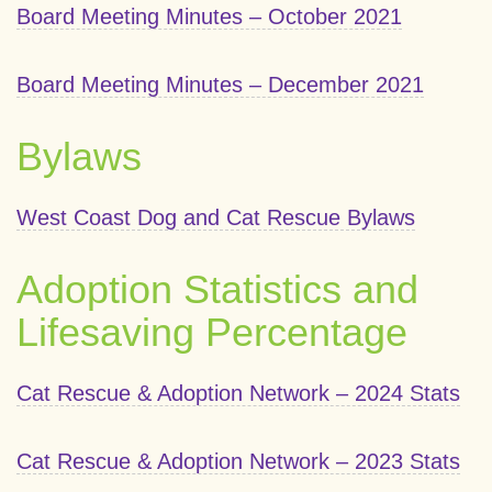
Board Meeting Minutes – October 2021
Board Meeting Minutes – December 2021
Bylaws
West Coast Dog and Cat Rescue Bylaws
Adoption Statistics and
Lifesaving Percentage
Cat Rescue & Adoption Network – 2024 Stats
Cat Rescue & Adoption Network – 2023 Stats