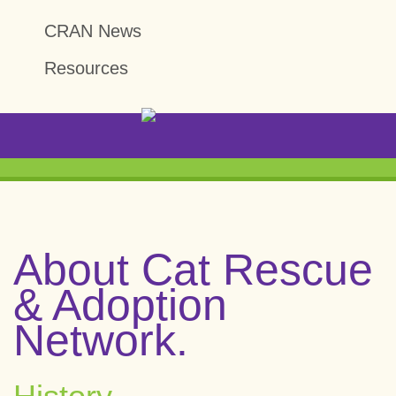
CRAN News
Resources
About Cat Rescue
& Adoption
Network.