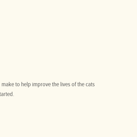
make to help improve the lives of the cats
tarted.