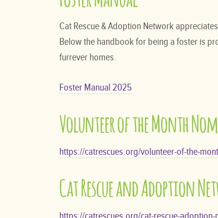
Cat Rescue & Adoption Network appreciates a
Below the handbook for being a foster is prov
furrever homes.
Foster Manual 2025
Volunteer of the Month No
https://catrescues.org/volunteer-of-the-mon
Cat Rescue and Adoption Ne
https://catrescues.org/cat-rescue-adoption