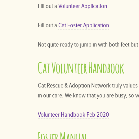
Fill out a
Volunteer Application
.
Fill out a
Cat Foster Application
Not quite ready to jump in with both feet but
Cat Volunteer Handbook
Cat Rescue & Adoption Network truly values 
in our care. We know that you are busy, so w
Volunteer Handbook Feb 2020
Foster Manual