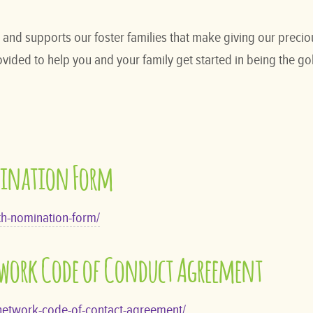
nd supports our foster families that make giving our preciou
ided to help you and your family get started in being the gold
mination Form
th-nomination-form/
twork Code of Conduct Agreement
-network-code-of-contact-agreement/