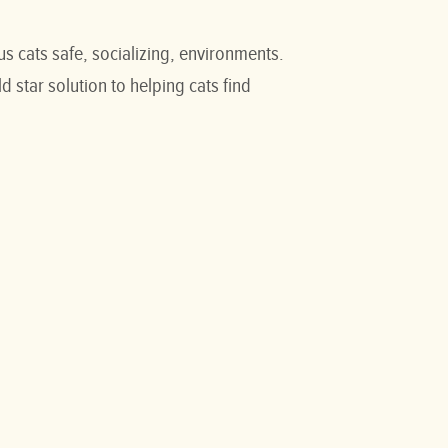
s cats safe, socializing, environments.
 star solution to helping cats find