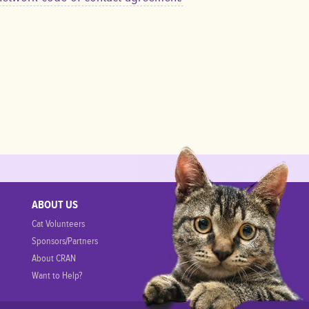
s
ABOUT US
Cat Volunteers
Sponsors/Partners
About CRAN
Want to Help?