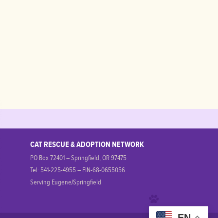
CAT RESCUE & ADOPTION NETWORK
PO Box 72401 – Springfield, OR 97475
Tel: 541-225-4955 – EIN-68-0655056
Serving Eugene/Springfield
EN