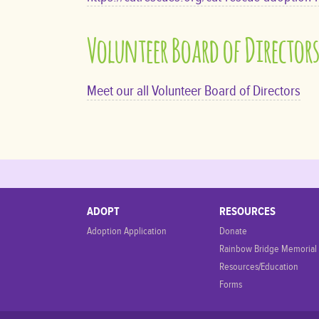
Volunteer Board of Director
Meet our all Volunteer Board of Directors
ADOPT
RESOURCES
Adoption Application
Donate
Rainbow Bridge Memorial
Resources/Education
Forms