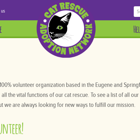
 us
e
He
100% volunteer organization based in the Eugene and Springf
l the vital functions of our cat rescue. To see a list of all our
t we are always looking for new ways to fulfill our mission.
lunteer!