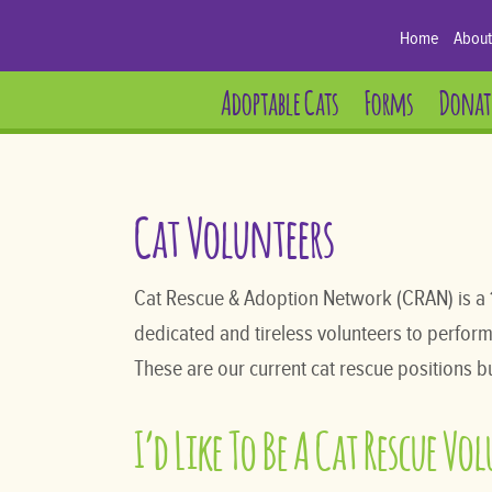
Home
About
Adoptable Cats
Forms
Donat
Cat Volunteers
Cat Rescue & Adoption Network (CRAN) is a 
dedicated and tireless volunteers to perform al
These are our current cat rescue positions bu
I’d Like To Be A Cat Rescue Vo