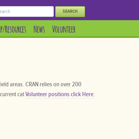
SEARCH
lp/Resources
News
Volunteer
ield areas. CRAN relies on over 200
 current cat
Volunteer positions click Here
.