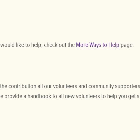
 would like to help, check out the
More Ways to Help
page.
the contribution all our volunteers and community supporters 
e provide a handbook to all new volunteers to help you get s