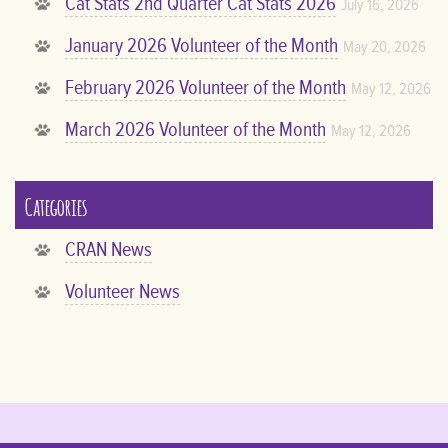
Cat Stats 2nd Quarter Cat Stats 2026
July 16, 2026
January 2026 Volunteer of the Month
May 20, 2026
February 2026 Volunteer of the Month
May 12, 2026
March 2026 Volunteer of the Month
May 12, 2026
Categories
CRAN News
Volunteer News