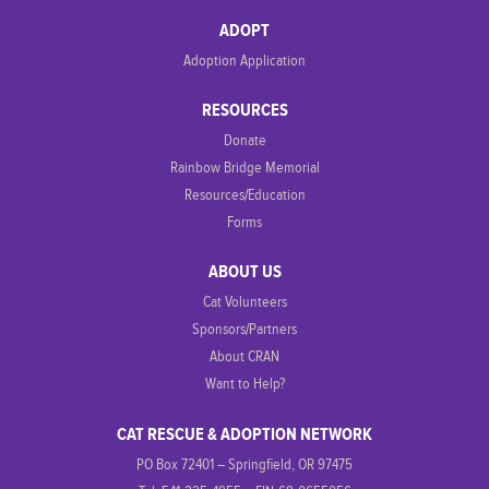
ADOPT
Adoption Application
RESOURCES
Donate
Rainbow Bridge Memorial
Resources/Education
Forms
ABOUT US
Cat Volunteers
Sponsors/Partners
About CRAN
Want to Help?
CAT RESCUE & ADOPTION NETWORK
PO Box 72401 – Springfield, OR 97475