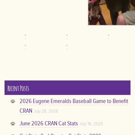
Recent Posts
2026 Eugene Emeralds Baseball Game to Benefit
CRAN
July 28, 2026
June 2026 CRAN Cat Stats
July 16, 2026