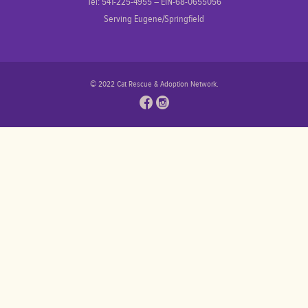
Tel: 541-225-4955 – EIN-68-0655056
Serving Eugene/Springfield
© 2022 Cat Rescue & Adoption Network.