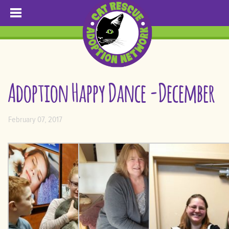
Adoption Happy Dance -December
February 07, 2017