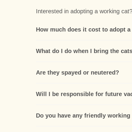
Interested in adopting a working ca
How much does it cost to adopt a
What do I do when I bring the ca
Are they spayed or neutered?
Will I be responsible for future v
Do you have any friendly working