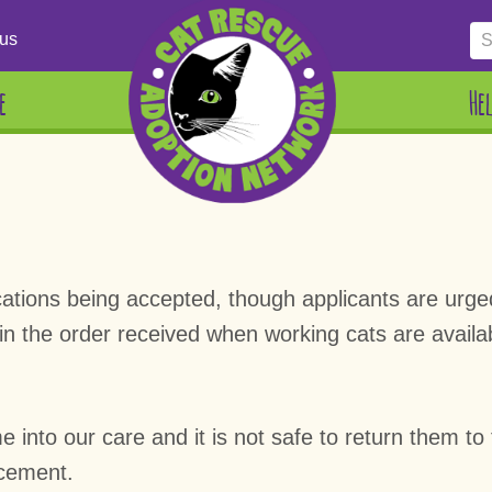
us
e
He
plications being accepted, though applicants are urg
 in the order received when working cats are availa
into our care and it is not safe to return them to t
acement.