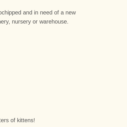
rochipped and in need of a new
nery, nursery or
warehouse.
rs of kittens!