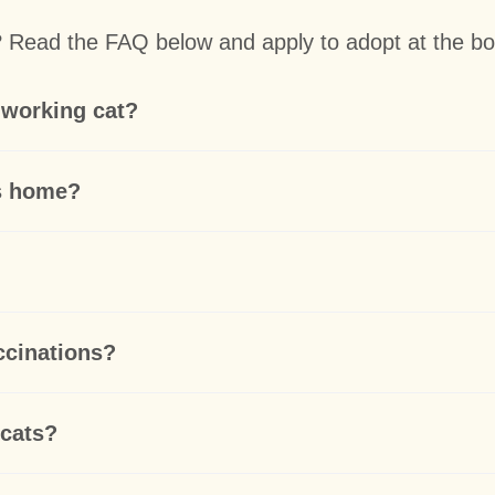
t? Read the FAQ below and apply to adopt at the bo
 working cat?
ts home?
accinations?
 cats?