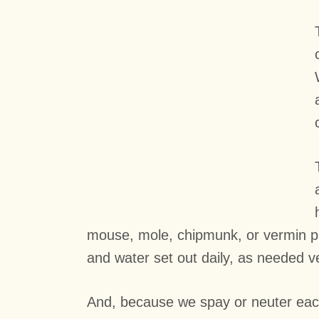
mouse, mole, chipmunk, or vermin pro
and water set out daily, as needed ve
And, because we spay or neuter each 