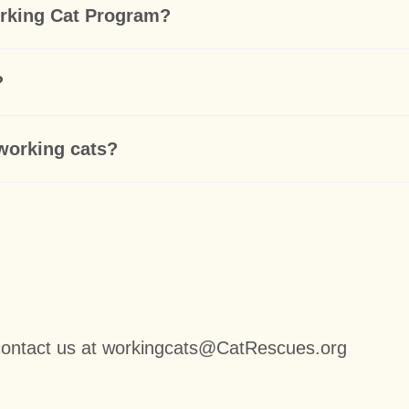
orking Cat Program?
?
 working cats?
contact us at workingcats@CatRescues.org