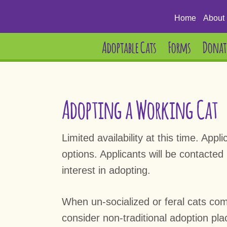
Home
About 
Adoptable Cats
Forms
Donat
Adopting a Working Cat
Limited availability at this time. Ap
options. Applicants will be contacted
interest in adopting.
When un-socialized or feral cats come 
consider non-traditional adoption pl