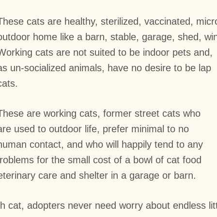
These cats are healthy, sterilized, vaccinated, mic
outdoor home like a barn, stable, garage, shed, wi
Working cats are not suited to be indoor pets and,
as un-socialized animals, have no desire to be lap
cats.
These are working cats, former street cats who
are used to outdoor life, prefer minimal to no
human contact, and who will happily tend to any
blems for the small cost of a bowl of cat food
terinary care and shelter in a garage or barn.
cat, adopters never need worry about endless litte