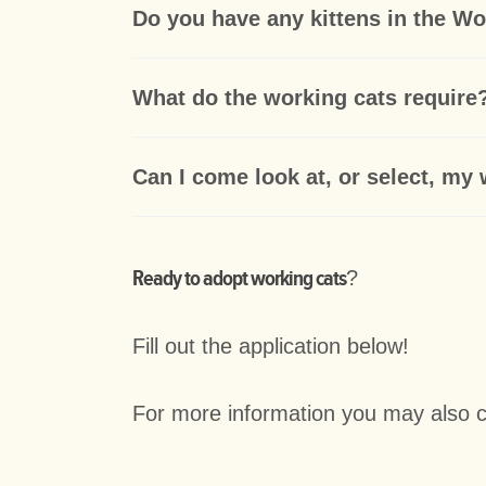
Do you have any kittens in the W
What do the working cats require
Can I come look at, or select, my
Ready to adopt working cats
?
Fill out the application below!
For more information you may also 