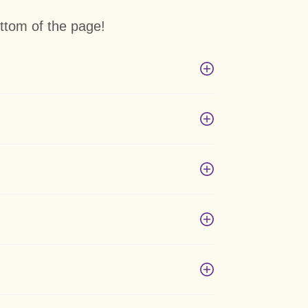
ttom of the page!