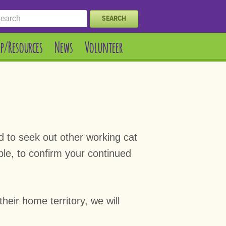
SEARCH
lp/Resources
News
Volunteer
ed to seek out other working cat
ble, to confirm your continued
heir home territory, we will