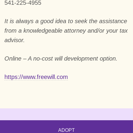
541-225-4955
It is always a good idea to seek the assistance
from a knowledgeable attorney and/or your tax
advisor.
Online – A no-cost will development option.
https://www.freewill.com
ADOPT