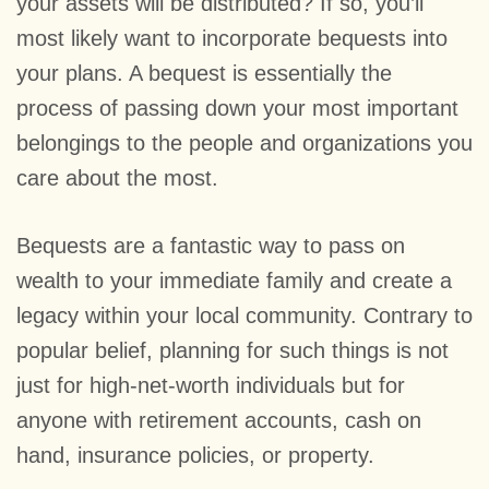
your assets will be distributed? If so, you’ll
most likely want to incorporate bequests into
your plans. A bequest is essentially the
process of passing down your most important
belongings to the people and organizations you
care about the most.
Bequests are a fantastic way to pass on
wealth to your immediate family and create a
legacy within your local community. Contrary to
popular belief, planning for such things is not
just for high-net-worth individuals but for
anyone with retirement accounts, cash on
hand, insurance policies, or property.