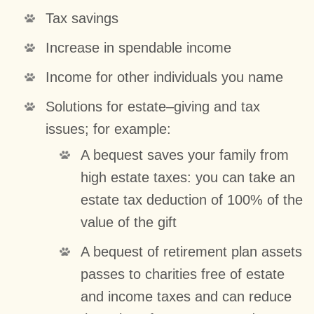
Tax savings
Increase in spendable income
Income for other individuals you name
Solutions for estate–giving and tax
issues; for example:
A bequest saves your family from
high estate taxes: you can take an
estate tax deduction of 100% of the
value of the gift
A bequest of retirement plan assets
passes to charities free of estate
and income taxes and can reduce