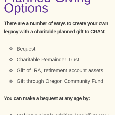
Options
There are a number of ways to create your own
legacy with a charitable planned gift to CRAN:
Bequest
Charitable Remainder Trust
Gift of IRA, retirement account assets
Gift through Oregon Community Fund
You can make a bequest at any age by: