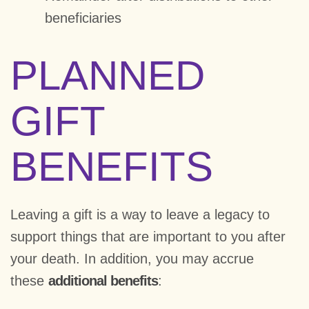
beneficiaries
PLANNED
GIFT
BENEFITS
Leaving a gift is a way to leave a legacy to
support things that are important to you after
your death. In addition, you may accrue
these
additional benefits
: