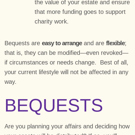
the value of your estate and ensure
that more funding goes to support
charity work.
Bequests are
easy to arrange
and are
flexible
;
that is, they can be modified—even revoked—
if circumstances or needs change. Best of all,
your current lifestyle will not be affected in any
way.
BEQUESTS
Are you planning your affairs and deciding how