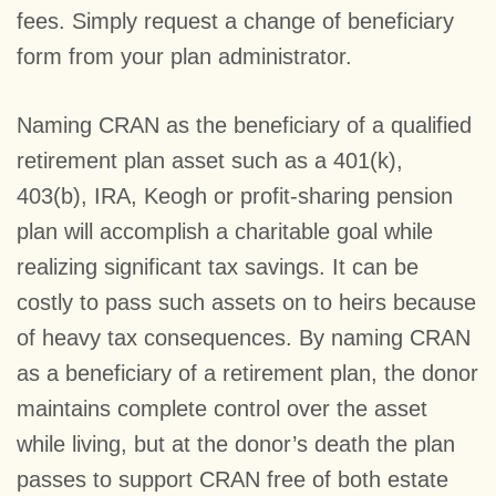
fees. Simply request a change of beneficiary
form from your plan administrator.
Naming CRAN as the beneficiary of a qualified
retirement plan asset such as a 401(k),
403(b), IRA, Keogh or profit-sharing pension
plan will accomplish a charitable goal while
realizing significant tax savings. It can be
costly to pass such assets on to heirs because
of heavy tax consequences. By naming CRAN
as a beneficiary of a retirement plan, the donor
maintains complete control over the asset
while living, but at the donor’s death the plan
passes to support CRAN free of both estate