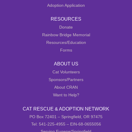
Adoption Application
RESOURCES
Donate
Rainbow Bridge Memorial
Resources/Education
Forms
ABOUT US
Cat Volunteers
Sponsors/Partners
About CRAN
Want to Help?
CAT RESCUE & ADOPTION NETWORK
PO Box 72401 – Springfield, OR 97475
Tel: 541-225-4955 – EIN-68-0655056
Serving Eugene/Springfield