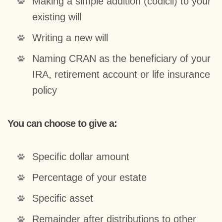
Making a simple addition (codicil) to your
existing will
Writing a new will
Naming CRAN as the beneficiary of your
IRA, retirement account or life insurance
policy
You can choose to give a:
Specific dollar amount
Percentage of your estate
Specific asset
Remainder after distributions to other