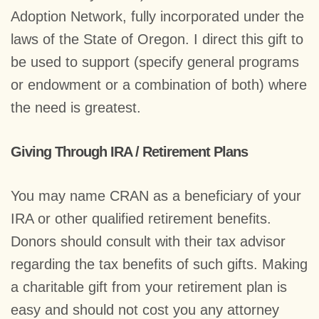
Adoption Network, fully incorporated under the
laws of the State of Oregon. I direct this gift to
be used to support (specify general programs
or endowment or a combination of both) where
the need is greatest.
Giving Through IRA / Retirement Plans
You may name CRAN as a beneficiary of your
IRA or other qualified retirement benefits.
Donors should consult with their tax advisor
regarding the tax benefits of such gifts. Making
a charitable gift from your retirement plan is
easy and should not cost you any attorney