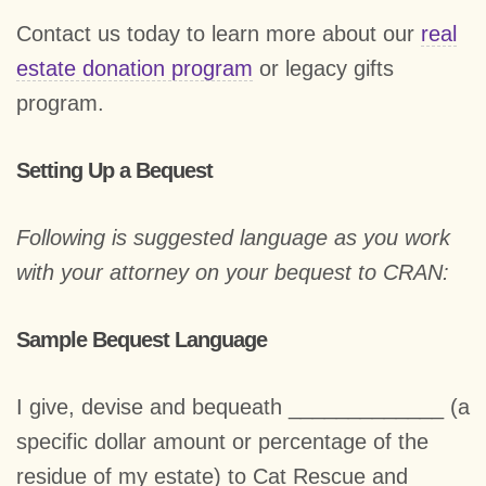
Contact us today to learn more about our
real
estate donation program
or legacy gifts
program.
Setting Up a Bequest
Following is suggested language as you work
with your attorney on your bequest to CRAN:
Sample Bequest Language
I give, devise and bequeath _____________ (a
specific dollar amount or percentage of the
residue of my estate) to Cat Rescue and