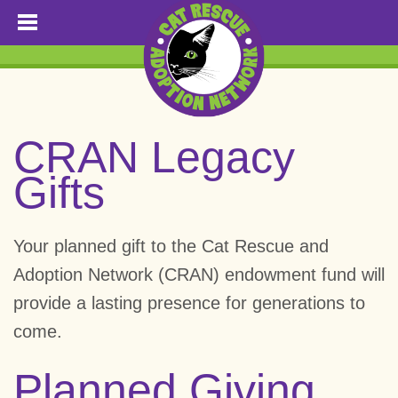
CRAN Legacy
Gifts
Your planned gift to the Cat Rescue and
Adoption Network (CRAN) endowment fund will
provide a lasting presence for generations to
come.
Planned Giving