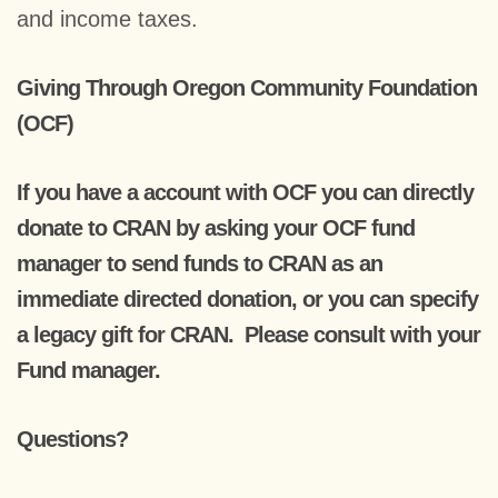
and income taxes.
Giving Through Oregon Community Foundation
(OCF)
If you have a account with OCF you can directly
donate to CRAN by asking your OCF fund
manager to send funds to CRAN as an
immediate directed donation, or you can specify
a legacy gift for CRAN. Please consult with your
Fund manager.
Questions?