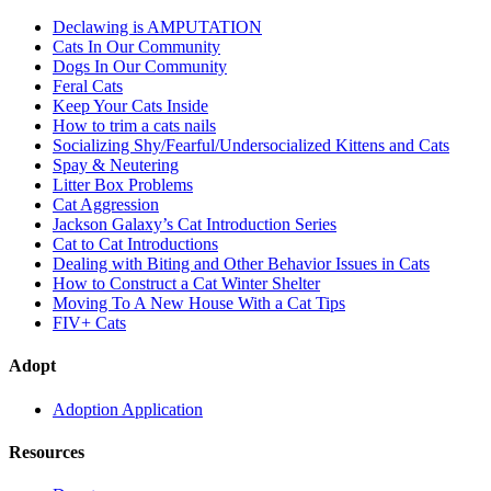
Declawing is AMPUTATION
Cats In Our Community
Dogs In Our Community
Feral Cats
Keep Your Cats Inside
How to trim a cats nails
Socializing Shy/Fearful/Undersocialized Kittens and Cats
Spay & Neutering
Litter Box Problems
Cat Aggression
Jackson Galaxy’s Cat Introduction Series
Cat to Cat Introductions
Dealing with Biting and Other Behavior Issues in Cats
How to Construct a Cat Winter Shelter
Moving To A New House With a Cat Tips
FIV+ Cats
Adopt
Adoption Application
Resources