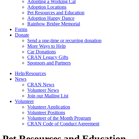
Adopting a Working Cat
Adoption Locations
Pet Resources and Education
Adoption Happy Dance
Rainbow Bridge Memorial
Forms
Donate
Send a one-time or recurring donation
More Ways to Help
Car Donations
CRAN Legacy Gifts
Sponsors and Partners
Help/Resources
News
CRAN News
Volunteer News
Join our Mailing List
Volunteer
Volunteer Application
Volunteer Positions
Volunteer of the Month Program
CRAN Code of Conduct Agreement
Pet Resources and Education