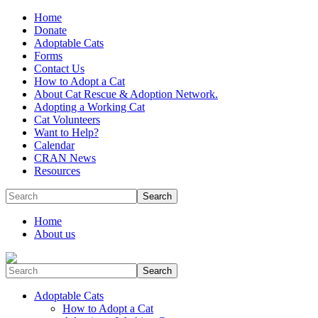
Home
Donate
Adoptable Cats
Forms
Contact Us
How to Adopt a Cat
About Cat Rescue & Adoption Network.
Adopting a Working Cat
Cat Volunteers
Want to Help?
Calendar
CRAN News
Resources
Search
Home
About us
Search
Adoptable Cats
How to Adopt a Cat