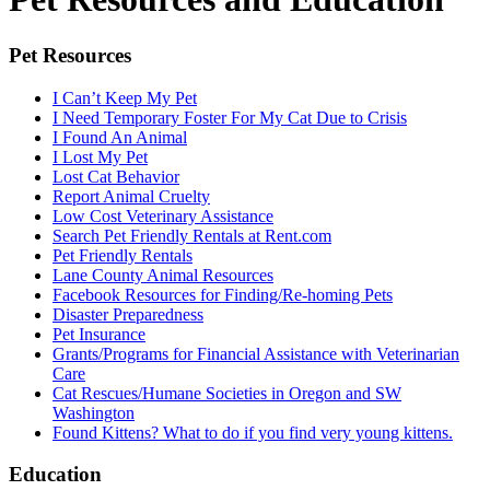
Pet Resources
I Can’t Keep My Pet
I Need Temporary Foster For My Cat Due to Crisis
I Found An Animal
I Lost My Pet
Lost Cat Behavior
Report Animal Cruelty
Low Cost Veterinary Assistance
Search Pet Friendly Rentals at Rent.com
Pet Friendly Rentals
Lane County Animal Resources
Facebook Resources for Finding/Re-homing Pets
Disaster Preparedness
Pet Insurance
Grants/Programs for Financial Assistance with Veterinarian
Care
Cat Rescues/Humane Societies in Oregon and SW
Washington
Found Kittens? What to do if you find very young kittens.
Education