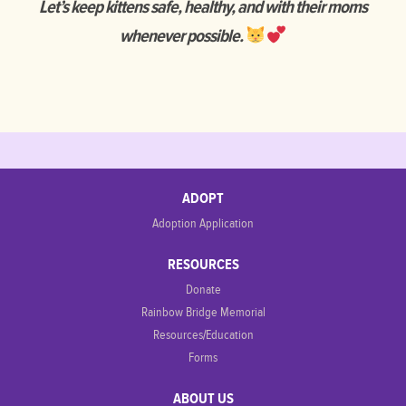
Let’s keep kittens safe, healthy, and with their moms
whenever possible.
ADOPT
Adoption Application
RESOURCES
Donate
Rainbow Bridge Memorial
Resources/Education
Forms
ABOUT US