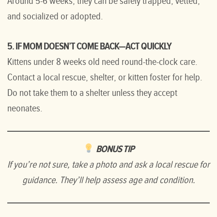
Around 5-6 weeks, they can be safely trapped, vetted,
and socialized or adopted.
5. IF MOM DOESN’T COME BACK—ACT QUICKLY
Kittens under 8 weeks old need round-the-clock care.
Contact a local rescue, shelter, or kitten foster for help.
Do not take them to a shelter unless they accept
neonates.
BONUS TIP
If you’re not sure, take a photo and ask a local rescue for
guidance.
They’ll help assess age and condition.