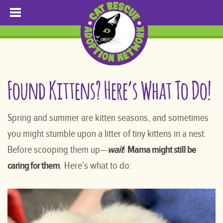
Found Kittens? Here’s What To Do!
Spring and summer are kitten seasons, and sometimes
you might stumble upon a litter of tiny kittens in a nest.
Before scooping them up—
wait
!
Mama might still be
caring for them
. Here’s what to do: