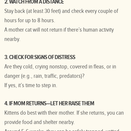
2. WATCH FROM A DISTANCE
Stay back (at least 30 feet) and check every couple of
hours for up to 8 hours.
A mother cat will not return if there’s human activity
nearby.
3. CHECK FOR SIGNS OF DISTRESS
Are they cold, crying nonstop, covered in fleas, or in
danger (e.g., rain, traffic, predators)?
If yes, it’s time to step in.
4. IF MOM RETURNS—LET HER RAISE THEM
Kittens do best with their mother. If she returns, you can
provide food and shelter nearby.