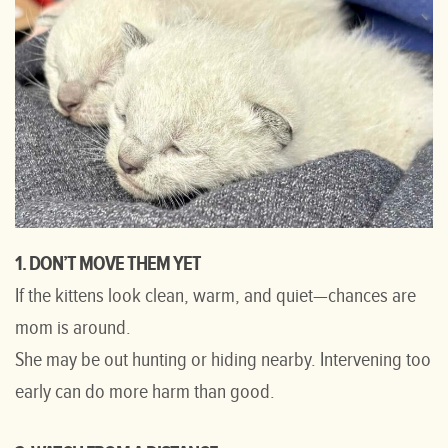
1. DON’T MOVE THEM YET
If the kittens look clean, warm, and quiet—chances are
mom is around.
She may be out hunting or hiding nearby. Intervening too
early can do more harm than good.