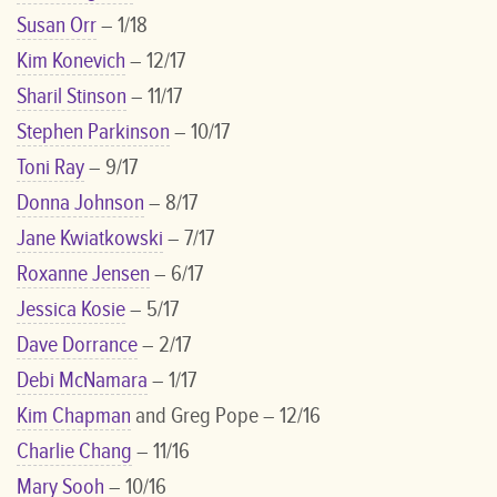
Susan Orr
– 1/18
Kim Konevich
– 12/17
Sharil Stinson
– 11/17
Stephen Parkinson
– 10/17
Toni Ray
– 9/17
Donna Johnson
– 8/17
Jane Kwiatkowski
– 7/17
Roxanne Jensen
– 6/17
Jessica Kosie
– 5/17
Dave Dorrance
– 2/17
Debi McNamara
– 1/17
Kim Chapman
and Greg Pope – 12/16
Charlie Chang
– 11/16
Mary Sooh
– 10/16