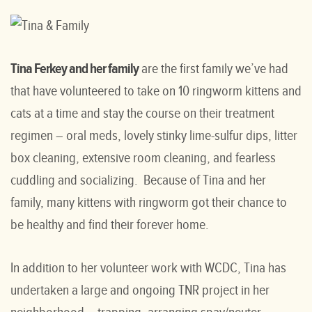
Tina Ferkey and her family
are the first family we’ve had
that have volunteered to take on 10 ringworm kittens and
cats at a time and stay the course on their treatment
regimen – oral meds, lovely stinky lime-sulfur dips, litter
box cleaning, extensive room cleaning, and fearless
cuddling and socializing. Because of Tina and her
family, many kittens with ringworm got their chance to
be healthy and find their forever home.
In addition to her volunteer work with WCDC, Tina has
undertaken a large and ongoing TNR project in her