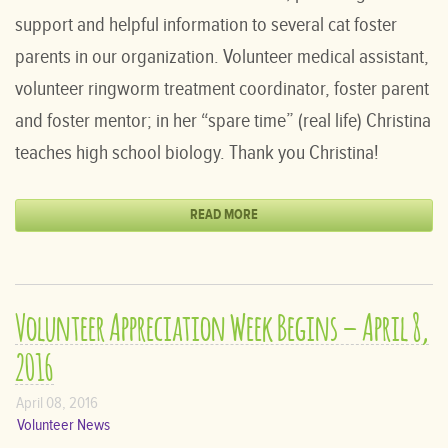
support and helpful information to several cat foster
parents in our organization. Volunteer medical assistant,
volunteer ringworm treatment coordinator, foster parent
and foster mentor; in her “spare time” (real life) Christina
teaches high school biology. Thank you Christina!
READ MORE
Volunteer Appreciation Week Begins – April 8,
2016
April 08, 2016
Volunteer News