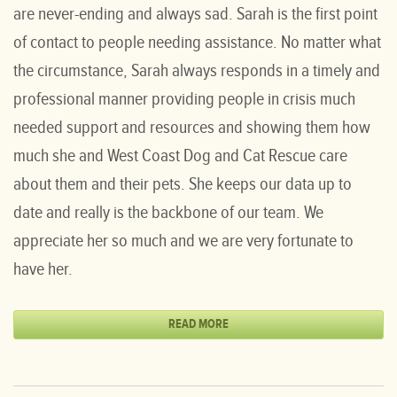
are never-ending and always sad. Sarah is the first point
of contact to people needing assistance. No matter what
the circumstance, Sarah always responds in a timely and
professional manner providing people in crisis much
needed support and resources and showing them how
much she and West Coast Dog and Cat Rescue care
about them and their pets. She keeps our data up to
date and really is the backbone of our team. We
appreciate her so much and we are very fortunate to
have her.
READ MORE