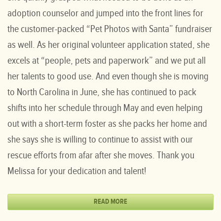
adoption counselor and jumped into the front lines for
the customer-packed “Pet Photos with Santa” fundraiser
as well. As her original volunteer application stated, she
excels at “people, pets and paperwork” and we put all
her talents to good use. And even though she is moving
to North Carolina in June, she has continued to pack
shifts into her schedule through May and even helping
out with a short-term foster as she packs her home and
she says she is willing to continue to assist with our
rescue efforts from afar after she moves. Thank you
Melissa for your dedication and talent!
READ MORE