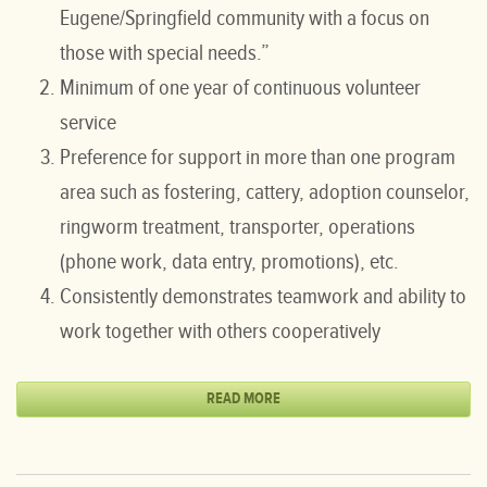
Eugene/Springfield community with a focus on
those with special needs.”
Minimum of one year of continuous volunteer
service
Preference for support in more than one program
area such as fostering, cattery, adoption counselor,
ringworm treatment, transporter, operations
(phone work, data entry, promotions), etc.
Consistently demonstrates teamwork and ability to
work together with others cooperatively
READ MORE