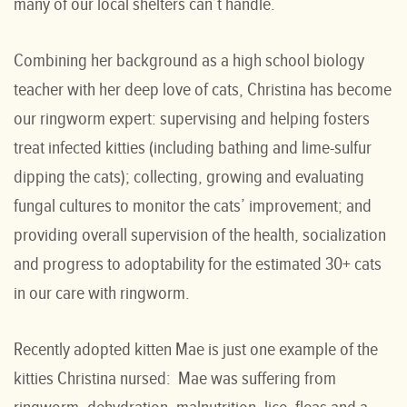
many of our local shelters can’t handle.
Combining her background as a high school biology
teacher with her deep love of cats, Christina has become
our ringworm expert: supervising and helping fosters
treat infected kitties (including bathing and lime-sulfur
dipping the cats); collecting, growing and evaluating
fungal cultures to monitor the cats’ improvement; and
providing overall supervision of the health, socialization
and progress to adoptability for the estimated 30+ cats
in our care with ringworm.
Recently adopted kitten Mae is just one example of the
kitties Christina nursed: Mae was suffering from