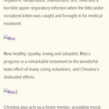
ringworm, dehydration, malnutrition, lice, fleas and a
horrible upper respiratory infection when the little under-
socialized kitten was caught and brought in for medical
treatment.
Now healthy, spunky, loving and adopted, Mae’s
progress is a remarkable testament to the wonderful
team effort of many caring volunteers, and Christina’s
dedicated efforts.
Christina also acts as a foster mentor, providing moral