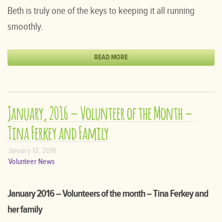
Beth is truly one of the keys to keeping it all running
smoothly.
READ MORE
January, 2016 – Volunteer of the Month –
Tina Ferkey and Family
January 12, 2016
Volunteer News
January 2016 – Volunteers of the month – Tina Ferkey and
her family