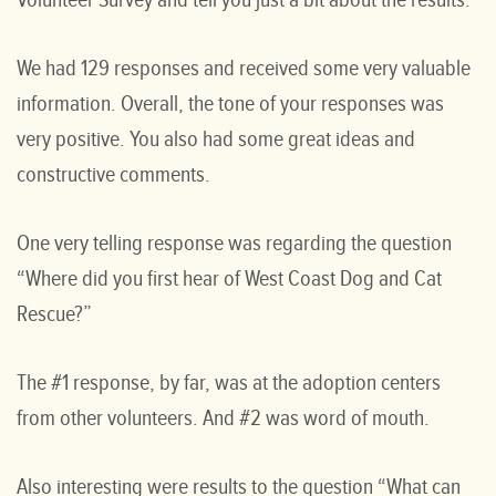
Volunteer Survey and tell you just a bit about the results.
We had 129 responses and received some very valuable
information. Overall, the tone of your responses was
very positive. You also had some great ideas and
constructive comments.
One very telling response was regarding the question
“Where did you first hear of West Coast Dog and Cat
Rescue?”
The #1 response, by far, was at the adoption centers
from other volunteers. And #2 was word of mouth.
Also interesting were results to the question “What can