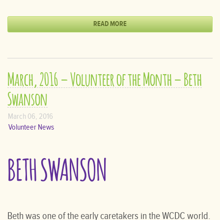
READ MORE
March, 2016 – Volunteer of the Month – Beth
Swanson
March 06, 2016
Volunteer News
BETH SWANSON
Beth was one of the early caretakers in the WCDC world.