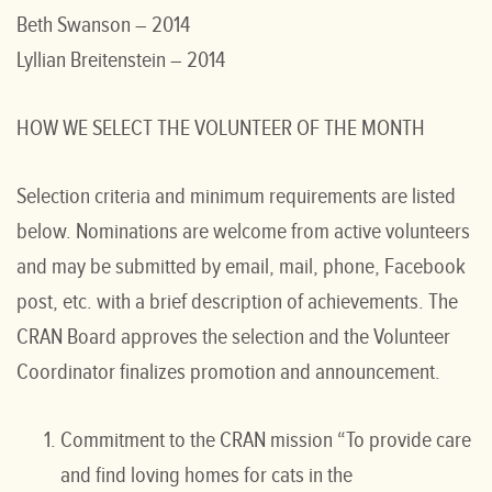
Beth Swanson – 2014
Lyllian Breitenstein – 2014
HOW WE SELECT THE VOLUNTEER OF THE MONTH
Selection criteria and minimum requirements are listed
below. Nominations are welcome from active volunteers
and may be submitted by email, mail, phone, Facebook
post, etc. with a brief description of achievements. The
CRAN Board approves the selection and the Volunteer
Coordinator finalizes promotion and announcement.
Commitment to the CRAN mission “To provide care
and find loving homes for cats in the