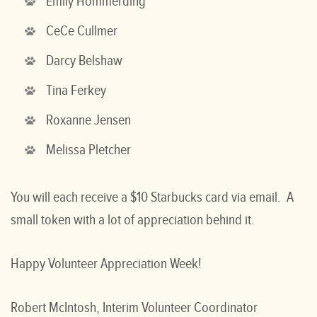
Emily Hommerding
CeCe Cullmer
Darcy Belshaw
Tina Ferkey
Roxanne Jensen
Melissa Pletcher
You will each receive a $10 Starbucks card via email. A
small token with a lot of appreciation behind it.
Happy Volunteer Appreciation Week!
Robert McIntosh, Interim Volunteer Coordinator