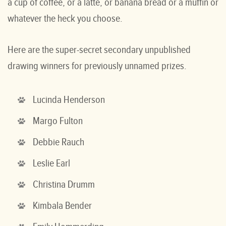
a cup of coffee, or a latte, or banana bread or a muffin or
whatever the heck you choose.
Here are the super-secret secondary unpublished
drawing winners for previously unnamed prizes.
Lucinda Henderson
Margo Fulton
Debbie Rauch
Leslie Earl
Christina Drumm
Kimbala Bender