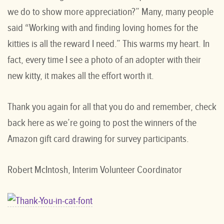
we do to show more appreciation?” Many, many people
said “Working with and finding loving homes for the
kitties is all the reward I need.” This warms my heart. In
fact, every time I see a photo of an adopter with their
new kitty, it makes all the effort worth it.
Thank you again for all that you do and remember, check
back here as we’re going to post the winners of the
Amazon gift card drawing for survey participants.
Robert McIntosh, Interim Volunteer Coordinator