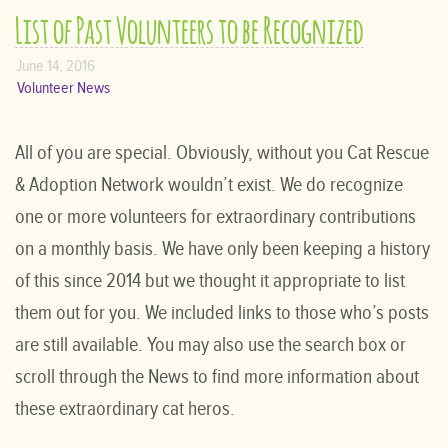
List of Past Volunteers to be Recognized
June 14, 2016
Volunteer News
All of you are special. Obviously, without you Cat Rescue
& Adoption Network wouldn’t exist. We do recognize
one or more volunteers for extraordinary contributions
on a monthly basis. We have only been keeping a history
of this since 2014 but we thought it appropriate to list
them out for you. We included links to those who’s posts
are still available. You may also use the search box or
scroll through the News to find more information about
these extraordinary cat heros.