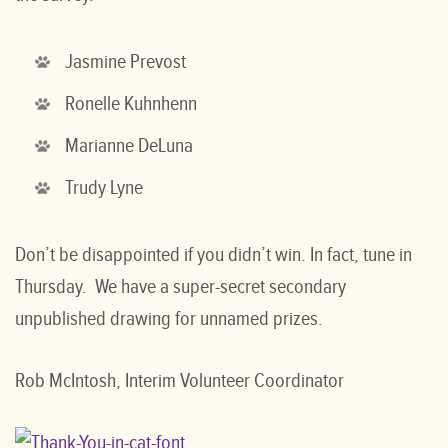
Jasmine Prevost
Ronelle Kuhnhenn
Marianne DeLuna
Trudy Lyne
Don’t be disappointed if you didn’t win. In fact, tune in
Thursday. We have a super-secret secondary
unpublished drawing for unnamed prizes.
Rob McIntosh, Interim Volunteer Coordinator