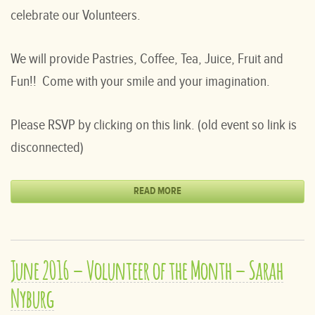
celebrate our Volunteers.
We will provide Pastries, Coffee, Tea, Juice, Fruit and
Fun!! Come with your smile and your imagination.
Please RSVP by clicking on this link. (old event so link is
disconnected)
READ MORE
June 2016 – Volunteer of the Month – Sarah
Nyburg