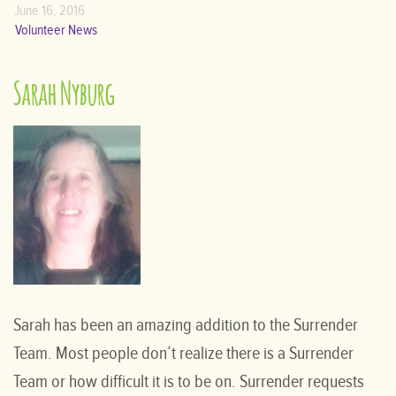
June 16, 2016
Volunteer News
Sarah Nyburg
Sarah has been an amazing addition to the Surrender
Team. Most people don’t realize there is a Surrender
Team or how difficult it is to be on. Surrender requests