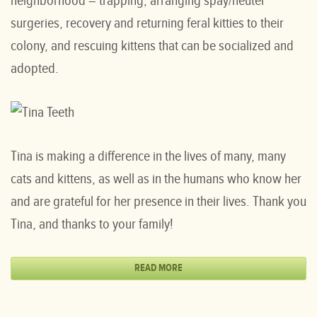
neighborhood – trapping, arranging spay/neuter
surgeries, recovery and returning feral kitties to their
colony, and rescuing kittens that can be socialized and
adopted.
Tina is making a difference in the lives of many, many
cats and kittens, as well as in the humans who know her
and are grateful for her presence in their lives. Thank you
Tina, and thanks to your family!
READ MORE