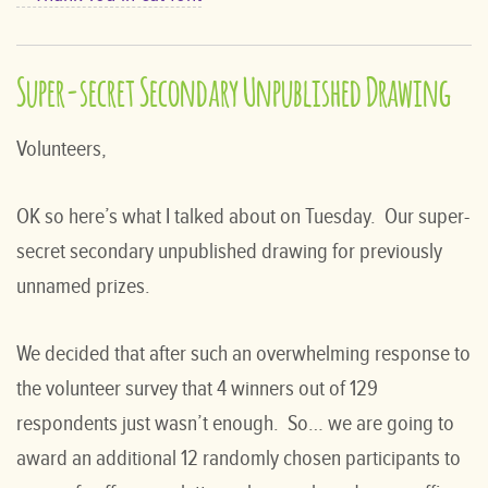
Super-secret Secondary Unpublished Drawing
Volunteers,
OK so here’s what I talked about on Tuesday. Our super-
secret secondary unpublished drawing for previously
unnamed prizes.
We decided that after such an overwhelming response to
the volunteer survey that 4 winners out of 129
respondents just wasn’t enough. So… we are going to
award an additional 12 randomly chosen participants to