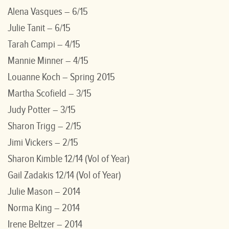
Alena Vasques – 6/15
Julie Tanit – 6/15
Tarah Campi – 4/15
Mannie Minner – 4/15
Louanne Koch – Spring 2015
Martha Scofield – 3/15
Judy Potter – 3/15
Sharon Trigg – 2/15
Jimi Vickers – 2/15
Sharon Kimble 12/14 (Vol of Year)
Gail Zadakis 12/14 (Vol of Year)
Julie Mason – 2014
Norma King – 2014
Irene Beltzer – 2014