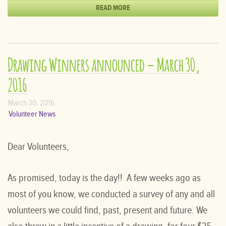
READ MORE
Drawing Winners announced – March 30,
2016
March 30, 2016
Volunteer News
Dear Volunteers,
As promised, today is the day!! A few weeks ago as
most of you know, we conducted a survey of any and all
volunteers we could find, past, present and future. We