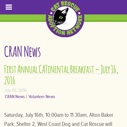
CRAN News
First Annual CATinental Breakfast – July 16,
2016
July 05, 2016
CRAN News
Volunteer News
Saturday, July 16th, 10:00am to 11:30am, Alton Baker
Park, Shelter 2, West Coast Dog and Cat Rescue will