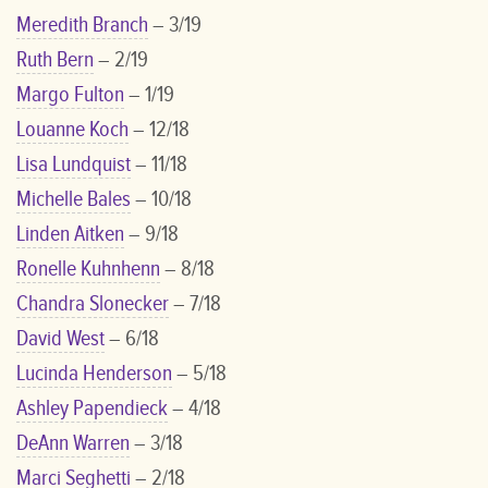
Meredith Branch
– 3/19
Ruth Bern
– 2/19
Margo Fulton
– 1/19
Louanne Koch
– 12/18
Lisa Lundquist
– 11/18
Michelle Bales
– 10/18
Linden Aitken
– 9/18
Ronelle Kuhnhenn
– 8/18
Chandra Slonecker
– 7/18
David West
– 6/18
Lucinda Henderson
– 5/18
Ashley Papendieck
– 4/18
DeAnn Warren
– 3/18
Marci Seghetti
– 2/18