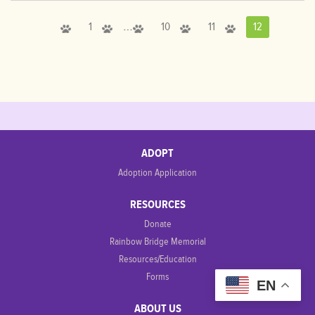
…
1
10
11
12
ADOPT
Adoption Application
RESOURCES
Donate
Rainbow Bridge Memorial
Resources/Education
Forms
EN
ABOUT US