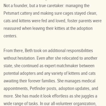
Not a founder, but a true caretaker: managing the
Petsmart cattery and making sure cages stayed clean,
cats and kittens were fed and loved, foster parents were
reassured when leaving their kitties at the adoption
centers.
From there, Beth took on additional responsibilities
without hesitation. Even after she relocated to another
state, she continued as expert matchmaker between
potential adopters and any variety of kittens and cats
awaiting their forever families. She manages medical
appointments, Petfinder posts, adoption updates, and
more. She has made it look effortless as she juggles a
wide range of tasks. In our all-volunteer organization,