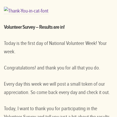
Volunteer Survey – Results are in!
Today is the first day of National Volunteer Week! Your
week.
Congratulations! and thank you for all that you do.
Every day this week we will post a small token of our
appreciation. So come back every day and check it out.
Today, I want to thank you for participating in the