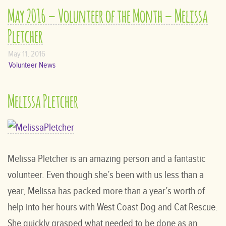
May 2016 – Volunteer of the Month – Melissa
Pletcher
May 11, 2016
Volunteer News
Melissa Pletcher
Melissa Pletcher is an amazing person and a fantastic
volunteer. Even though she’s been with us less than a
year, Melissa has packed more than a year’s worth of
help into her hours with West Coast Dog and Cat Rescue.
She quickly grasped what needed to be done as an