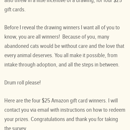
also threw in a little incentive of a drawing, for four $25
gift cards.
Before I reveal the drawing winners I want all of you to
know, you are all winners! Because of you, many
abandoned cats would be without care and the love that
every animal deserves. You all make it possible, from
intake through adoption, and all the steps in between.
Drum roll please!
Here are the four $25 Amazon gift card winners. I will
contact you via email with instructions on how to redeem
your prizes. Congratulations and thank you for taking
the survey.