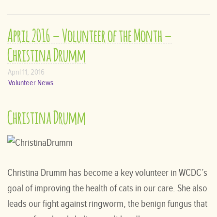
April 2016 – Volunteer of the Month –
Christina Drumm
April 11, 2016
Volunteer News
Christina Drumm
Christina Drumm has become a key volunteer in WCDC’s
goal of improving the health of cats in our care. She also
leads our fight against ringworm, the benign fungus that