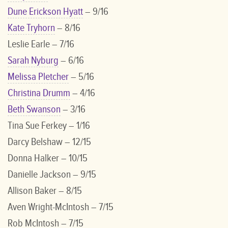
Dune Erickson Hyatt
– 9/16
Kate Tryhorn
– 8/16
Leslie Earle – 7/16
Sarah Nyburg
– 6/16
Melissa Pletcher
– 5/16
Christina Drumm
– 4/16
Beth Swanson
– 3/16
Tina Sue Ferkey – 1/16
Darcy Belshaw – 12/15
Donna Halker – 10/15
Danielle Jackson – 9/15
Allison Baker – 8/15
Aven Wright-McIntosh – 7/15
Rob McIntosh – 7/15