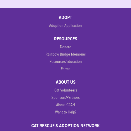
ADOPT
Adoption Application
RESOURCES
Donate
Rainbow Bridge Memorial
Resources/Education
Forms
ABOUT US
Cat Volunteers
Sponsors/Partners
About CRAN
Want to Help?
CAT RESCUE & ADOPTION NETWORK