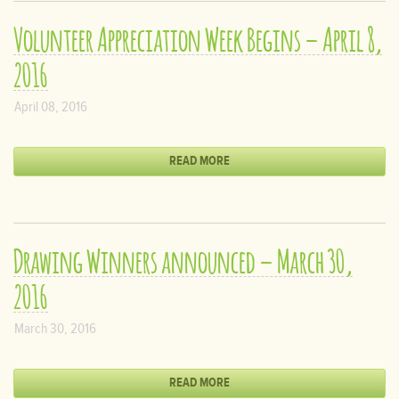
Volunteer Appreciation Week Begins – April 8,
2016
April 08, 2016
READ MORE
Drawing Winners announced – March 30,
2016
March 30, 2016
READ MORE