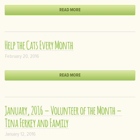
READ MORE
Help the Cats Every Month
February 20, 2016
READ MORE
January, 2016 – Volunteer of the Month –
Tina Ferkey and Family
January 12, 2016