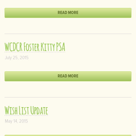
READ MORE
WCDCR Foster Kitty PSA
July 25, 2015
READ MORE
Wish List Update
May 14, 2015