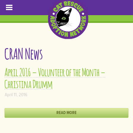
CRAN News
April 2016 – Volunteer of the Month –
Christina Drumm
April 11, 2016
READ MORE