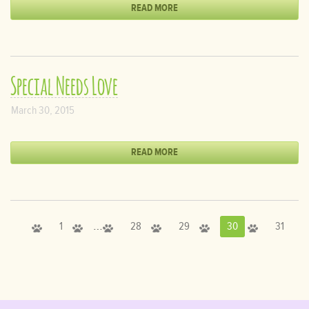
READ MORE
Special Needs Love
March 30, 2015
READ MORE
…
1
28
29
30
31