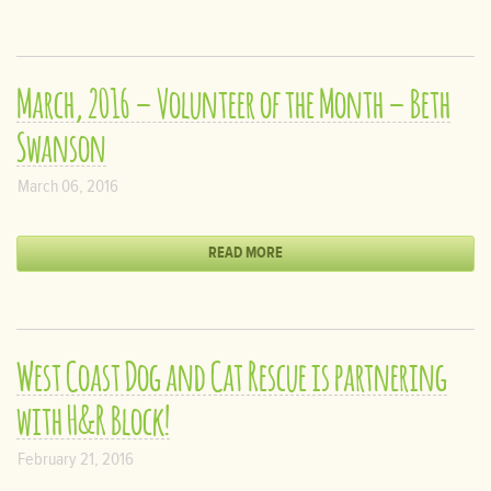
March, 2016 – Volunteer of the Month – Beth
Swanson
March 06, 2016
READ MORE
West Coast Dog and Cat Rescue is partnering
with H&R Block!
February 21, 2016