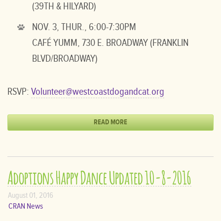
(39TH & HILYARD)
NOV. 3, THUR., 6:00-7:30PM
CAFÉ YUMM, 730 E. BROADWAY (FRANKLIN
BLVD/BROADWAY)
RSVP:
Volunteer@westcoastdogandcat.org
READ MORE
Adoptions Happy Dance Updated 10-8-2016
August 01, 2016
CRAN News