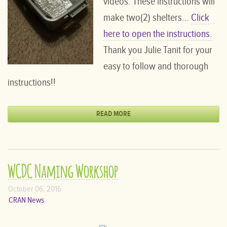
videos. These instructions will
make two(2) shelters…
Click
here to open the instructions.
Thank you Julie Tanit for your
easy to follow and thorough
instructions!!
READ MORE
WCDC Naming Workshop
October 06, 2016
CRAN News