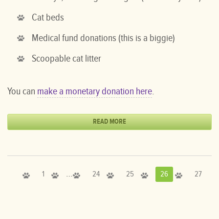
Cat beds
Medical fund donations (this is a biggie)
Scoopable cat litter
You can
make a monetary donation here
.
READ MORE
…
1
24
25
26
27