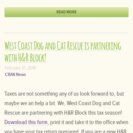
READ MORE
West Coast Dog and Cat Rescue is partnering
with H&R Block!
February 21, 2016
CRAN News
Taxes are not something any of us look forward to, but
maybe we an help a bit. We, West Coast Dog and Cat
Rescue are partnering with H&R Block this tax season!
Download this form
, print it and take it to the office when
you have your tax return prepared. If you are a new H&R