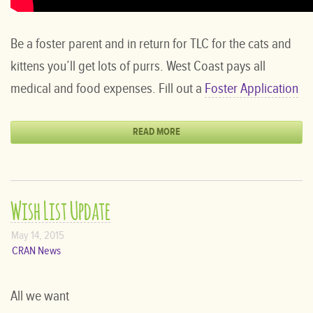
Be a foster parent and in return for TLC for the cats and
kittens you’ll get lots of purrs. West Coast pays all
medical and food expenses. Fill out a
Foster Application
READ MORE
Wish List Update
May 14, 2015
CRAN News
All we want