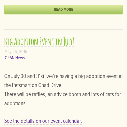
READ MORE
Big Adoption Event in July!
May 25, 2016
CRAN News
On July 30 and 31st we’re having a big adoption event at
the Petsmart on Chad Drive
There will be raffles, an advice booth and lots of cats for
adoptions
See the details on our event calendar.