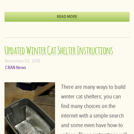
READ MORE
Updated Winter Cat Shelter Instructions
November 02, 2016
CRAN News
There are many ways to build
winter cat shelters; you can
find many choices on the
internet with a simple search
and some even have how-to