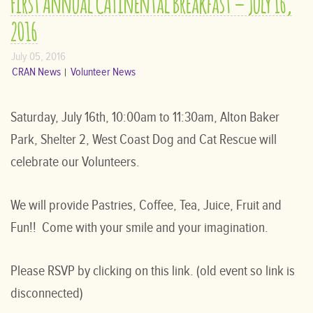
First Annual CATinental Breakfast – July 16,
2016
July 05, 2016
CRAN News
Volunteer News
Saturday, July 16th, 10:00am to 11:30am, Alton Baker
Park, Shelter 2, West Coast Dog and Cat Rescue will
celebrate our Volunteers.
We will provide Pastries, Coffee, Tea, Juice, Fruit and
Fun!! Come with your smile and your imagination.
Please RSVP by clicking on this link. (old event so link is
disconnected)