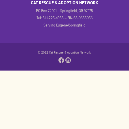
CAT RESCUE & ADOPTION NETWORK
PO Box 72401 – Springfield, OR 97475
Tel: 541-225-4955 – EIN-68-0655056
Serving Eugene/Springfield
© 2022 Cat Rescue & Adoption Network.