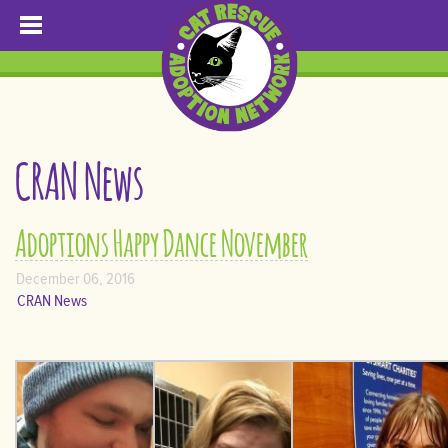
CRAN News
Adoptions Happy Dance November
December 06, 2016
CRAN News