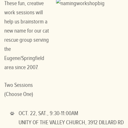
These fun, creative
work sessions will
help us brainstorm a
new name for our cat
rescue group serving
the
Eugene/Springfield
area since 2007.
Two Sessions
(Choose One)
OCT. 22, SAT., 9:30-11:00AM
UNITY OF THE VALLEY CHURCH, 3912 DILLARD RD