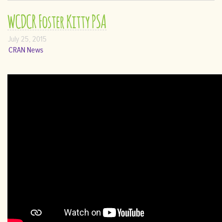
WCDCR Foster Kitty PSA
July 25, 2015
CRAN News