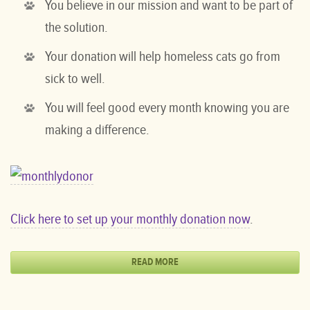
You believe in our mission and want to be part of
the solution.
Your donation will help homeless cats go from
sick to well.
You will feel good every month knowing you are
making a difference.
Click here to set up your monthly donation now
.
READ MORE