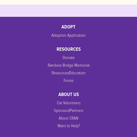
ADOPT
Adoption Application
RESOURCES
Donate
Rainbow Bridge Memorial
Resources/Education
Forms
ABOUT US
Cat Volunteers
Sponsors/Partners
About CRAN
Want to Help?