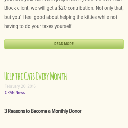
Block client, we will get a $20 contribution. Not only that,
but you’ll feel good about helping the kitties while not
having to do your taxes yourself.
READ MORE
Help the Cats Every Month
February 20, 2016
CRAN News
3 Reasons to Become a Monthly Donor