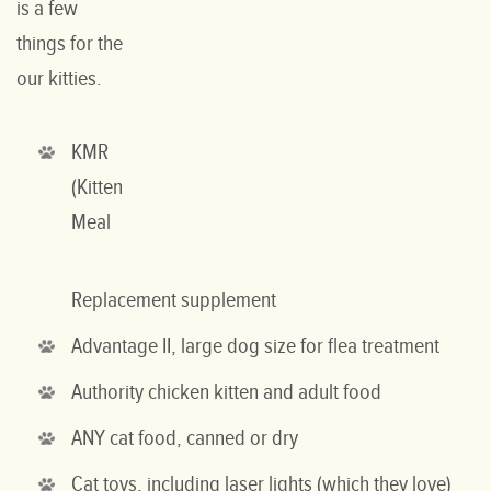
is a few
things for the
our kitties.
KMR
(Kitten
Meal
Replacement supplement
Advantage II, large dog size for flea treatment
Authority chicken kitten and adult food
ANY cat food, canned or dry
Cat toys, including laser lights (which they love)