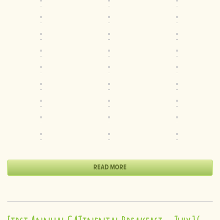
READ MORE