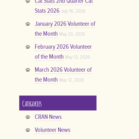
Cat Stats 2nd Quarter Cat
Stats 2026
July 16, 2026
January 2026 Volunteer of
the Month
May 20, 2026
February 2026 Volunteer
of the Month
May 12, 2026
March 2026 Volunteer of
the Month
May 12, 2026
Categories
CRAN News
Volunteer News