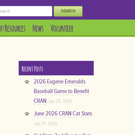
SEARCH
lp/Resources
News
Volunteer
Recent Posts
2026 Eugene Emeralds
Baseball Game to Benefit
CRAN
July 28, 2026
June 2026 CRAN Cat Stats
July 16, 2026