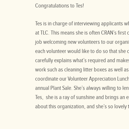
Congratulations to Tes!
Tes is in charge of interviewing applicants w
at TLC. This means she is often CRAN’s firs
job welcoming new volunteers to our organiz
each volunteer would like to do so that she
carefully explains what’s required and makes
work such as cleaning litter boxes as well as 
coordinate our Volunteer Appreciation Lunch
annual Plant Sale. She’s always willing to 
Tes, she is a ray of sunshine and brings an 
about this organization, and she’s so lovely