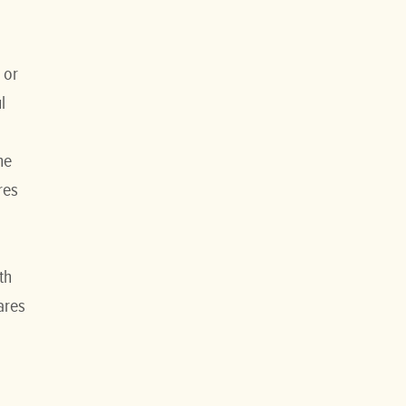
 or
l
he
res
th
ares