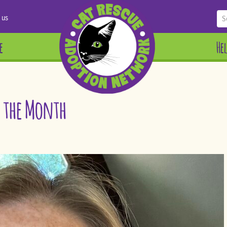
 us
e
He
f the Month