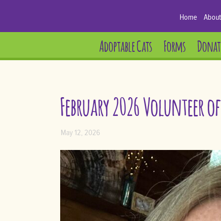
Home
About
Adoptable Cats
Forms
Donat
February 2026 Volunteer o
May 12, 2026