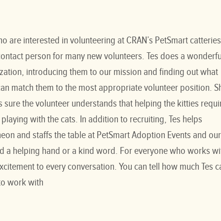
ho are interested in volunteering at CRAN’s PetSmart catteries
t contact person for many new volunteers. Tes does a wonderfu
ation, introducing them to our mission and finding out what
 can match them to the most appropriate volunteer position. S
 sure the volunteer understands that helping the kitties requi
playing with the cats. In addition to recruiting, Tes helps
eon and staffs the table at PetSmart Adoption Events and our
lend a helping hand or a kind word. For everyone who works wi
excitement to every conversation. You can tell how much Tes c
 to work with